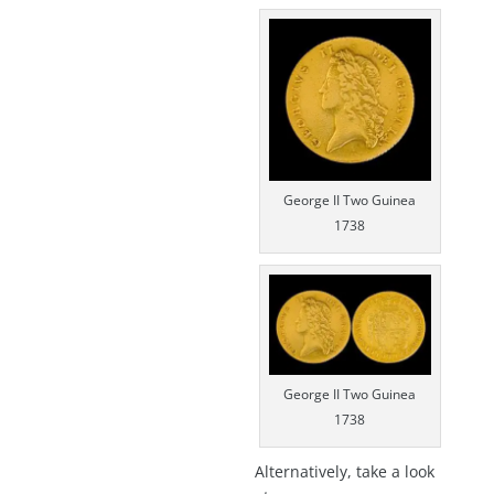
George II Two Guinea
1738
George II Two Guinea
1738
Alternatively, take a look