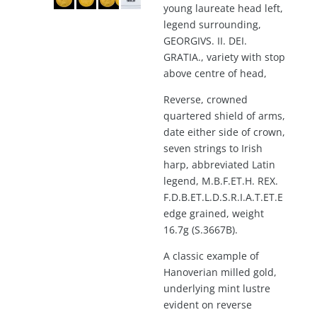
young laureate head left,
legend surrounding,
GEORGIVS. II. DEI.
GRATIA., variety with stop
above centre of head,
Reverse, crowned
quartered shield of arms,
date either side of crown,
seven strings to Irish
harp, abbreviated Latin
legend, M.B.F.ET.H. REX.
F.D.B.ET.L.D.S.R.I.A.T.ET.E
edge grained, weight
16.7g (S.3667B).
A classic example of
Hanoverian milled gold,
underlying mint lustre
evident on reverse