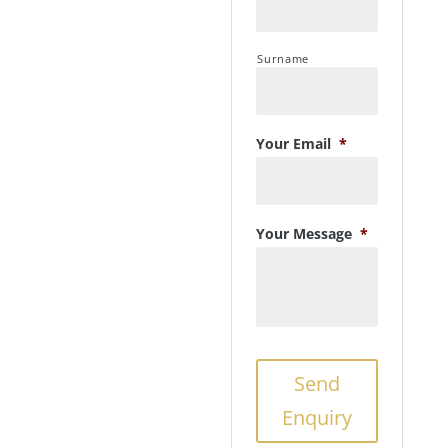
Surname
Your Email
*
Your Message
*
Send
Enquiry