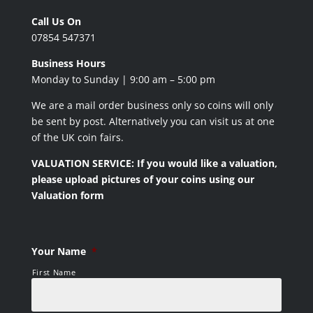
Call Us On
07854 547371
Business Hours
Monday to Sunday | 9:00 am – 5:00 pm
We are a mail order business only so coins will only
be sent by post. Alternatively you can visit us at one
of the UK coin fairs.
VALUATION SERVICE: If you would like a valuation,
please upload pictures of your coins using our
Valuation form
Your Name
*
First Name