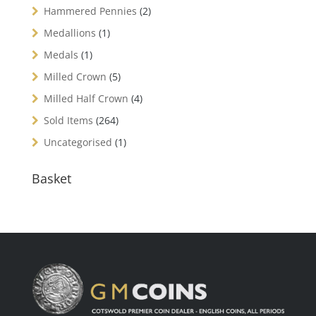
Hammered Pennies
(2)
Medallions
(1)
Medals
(1)
Milled Crown
(5)
Milled Half Crown
(4)
Sold Items
(264)
Uncategorised
(1)
Basket