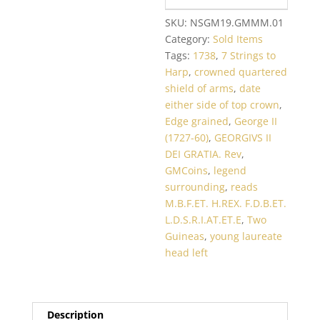
SKU:
NSGM19.GMMM.01
Category:
Sold Items
Tags:
1738
,
7 Strings to
Harp
,
crowned quartered
shield of arms
,
date
either side of top crown
,
Edge grained
,
George II
(1727-60)
,
GEORGIVS II
DEI GRATIA. Rev
,
GMCoins
,
legend
surrounding
,
reads
M.B.F.ET. H.REX. F.D.B.ET.
L.D.S.R.I.AT.ET.E
,
Two
Guineas
,
young laureate
head left
Description