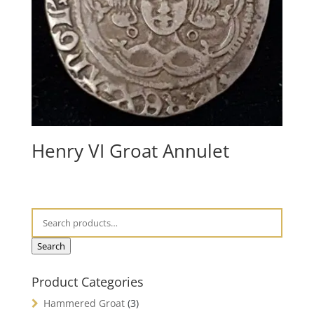
Henry VI Groat Annulet
Search
Product Categories
Hammered Groat
(3)