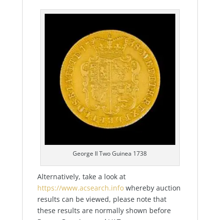
George II Two Guinea 1738
Alternatively, take a look at
https://www.acsearch.info
whereby auction
results can be viewed, please note that
these results are normally shown before