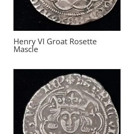
Henry VI Groat Rosette
Mascle