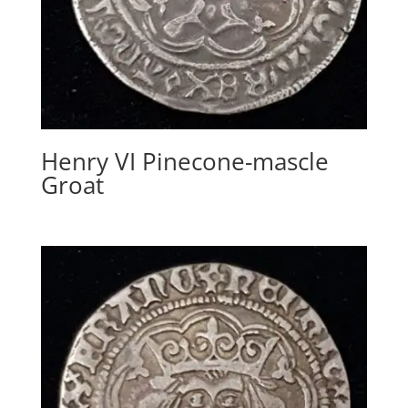
Henry VI Pinecone-mascle
Groat