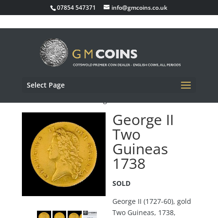
07854 547371
info@gmcoins.co.uk
Select Page
Home
/
Sold Items
/ George II Two Guineas 1738
George II
Two
Guineas
1738
SOLD
George II (1727-60), gold
Two Guineas, 1738,