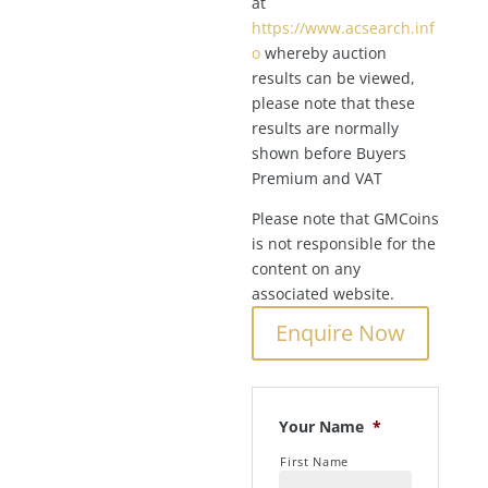
at
https://www.acsearch.inf
o
whereby auction
results can be viewed,
please note that these
results are normally
shown before Buyers
Premium and VAT
Please note that GMCoins
is not responsible for the
content on any
associated website.
Enquire Now
Your Name
*
First Name