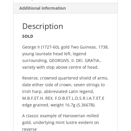
Additional information
Description
SOLD
George II (1727-60), gold Two Guineas, 1738,
young laureate head left, legend
surrounding, GEORGIVS. II. DEI. GRATIA.,
variety with stop above centre of head,
Reverse, crowned quartered shield of arms,
date either side of crown, seven strings to
Irish harp, abbreviated Latin legend,
M.B.F.ET.H. REX. F.D.B.ET.L.D.S.R.I.A.T.ET.E
edge grained, weight 16.7g (S.3667B).
A classic example of Hanoverian milled
gold, underlying mint lustre evident on
reverse