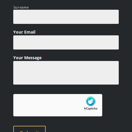
Surname
Your Email
*
Your Message
*