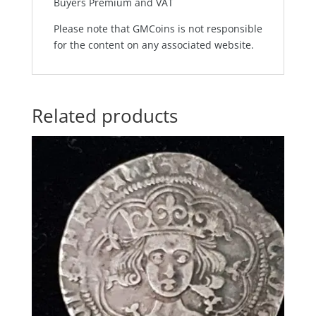
Buyers Premium and VAT
Please note that GMCoins is not responsible
for the content on any associated website.
Related products