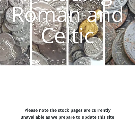
Roman and
Celtic
Please note the stock pages are currently
unavailable as we prepare to update this site