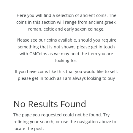
Here you will find a selection of ancient coins. The
coins in this section will range from ancient greek,
roman, celtic and early saxon coinage.
Please see our coins available, should you require
something that is not shown, please get in touch
with GMCoins as we may hold the item you are
looking for.
If you have coins like this that you would like to sell,
please get in touch as I am always looking to buy
No Results Found
The page you requested could not be found. Try
refining your search, or use the navigation above to
locate the post.