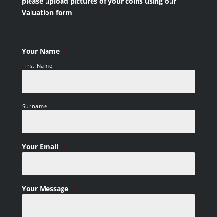
please upload pictures of your coins using our
Valuation form
Your Name
*
First Name
Surname
Your Email
*
Your Message
*