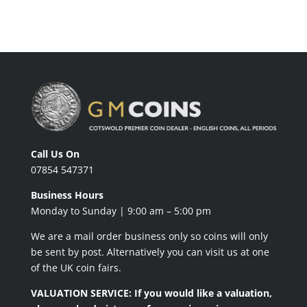
Call Us On
07854 547371
Business Hours
Monday to Sunday | 9:00 am – 5:00 pm
We are a mail order business only so coins will only
be sent by post. Alternatively you can visit us at one
of the UK coin fairs.
VALUATION SERVICE: If you would like a valuation,