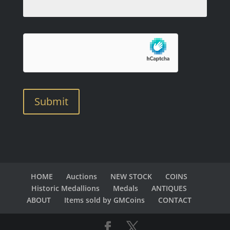
Submit
HOME
Auctions
NEW STOCK
COINS
Historic Medallions
Medals
ANTIQUES
ABOUT
Items sold by GMCoins
CONTACT