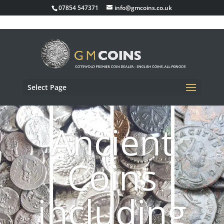
07854 547371
info@gmcoins.co.uk
Select Page
Ancient
Coins
including