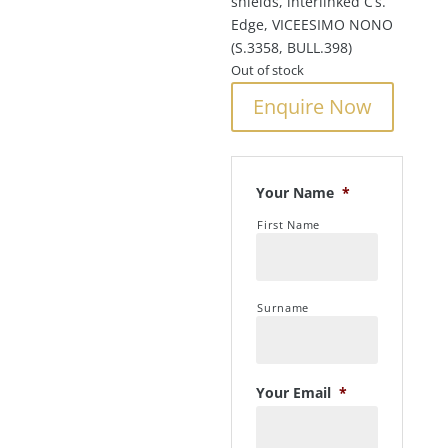
shields, interlinked C’s.
Edge, VICEESIMO NONO
(S.3358, BULL.398)
Out of stock
Enquire Now
Your Name
*
First Name
Surname
Your Email
*