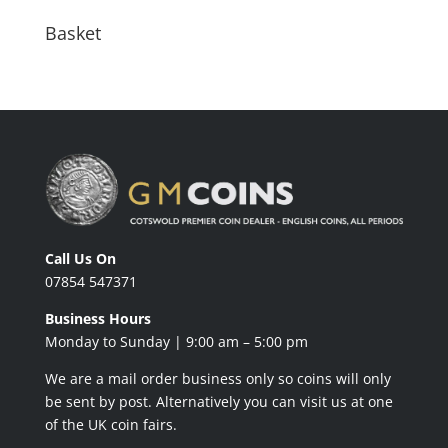
Basket
Call Us On
07854 547371
Business Hours
Monday to Sunday | 9:00 am – 5:00 pm
We are a mail order business only so coins will only
be sent by post. Alternatively you can visit us at one
of the UK coin fairs.