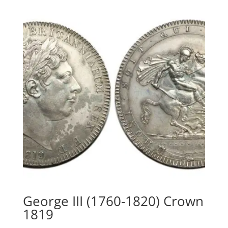
George III (1760-1820) Crown
1819