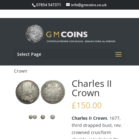
07854 547371
info@gmcoins.co.uk
Select Page
Home
/
Milled Coins
/
Milled Crown
/ Charles II
Crown
Charles II
Crown
£
150.00
Charles II Crown
, 1677,
third drapped bust, rev.
crowned cruicform