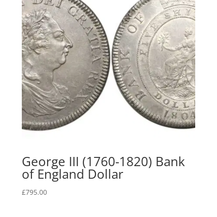
George III (1760-1820) Bank
of England Dollar
£
795.00