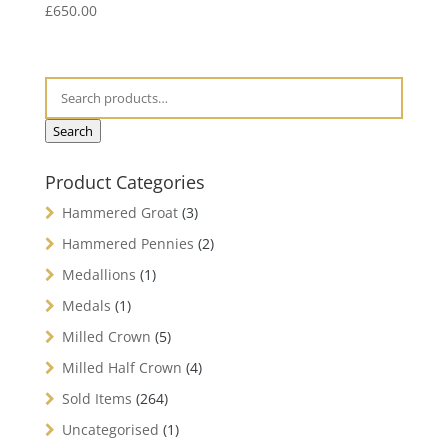
£
650.00
Search
Product Categories
Hammered Groat
(3)
Hammered Pennies
(2)
Medallions
(1)
Medals
(1)
Milled Crown
(5)
Milled Half Crown
(4)
Sold Items
(264)
Uncategorised
(1)