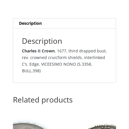
Description
Description
Charles II Crown
, 1677, third drapped bust,
rev. crowned cruicform shields, interlinked
C’s. Edge, VICEESIMO NONO (S.3358,
BULL.398)
Related products