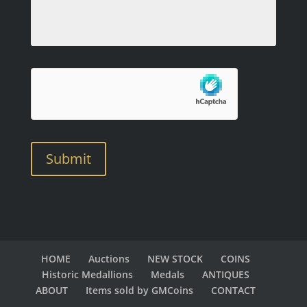
Submit
HOME
Auctions
NEW STOCK
COINS
Historic Medallions
Medals
ANTIQUES
ABOUT
Items sold by GMCoins
CONTACT