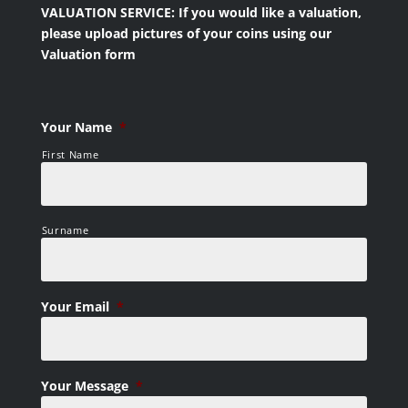
VALUATION SERVICE: If you would like a valuation,
please upload pictures of your coins using our
Valuation form
Your Name
*
First Name
Surname
Your Email
*
Your Message
*