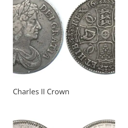
Charles II Crown