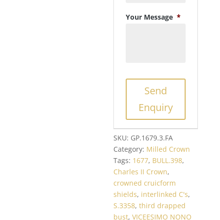
Your Message
*
Send
Enquiry
SKU:
GP.1679.3.FA
Category:
Milled Crown
Tags:
1677
,
BULL.398
,
Charles II Crown
,
crowned cruicform
shields
,
interlinked C's
,
S.3358
,
third drapped
bust
,
VICEESIMO NONO