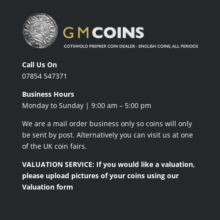
Call Us On
07854 547371
Business Hours
Monday to Sunday | 9:00 am – 5:00 pm
We are a mail order business only so coins will only
be sent by post. Alternatively you can visit us at one
of the UK coin fairs.
VALUATION SERVICE: If you would like a valuation,
please upload pictures of your coins using our
Valuation form