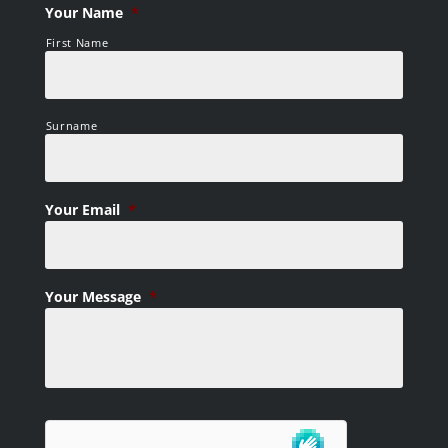
Your Name
*
First Name
Surname
Your Email
*
Your Message
*