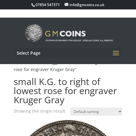
07854 547371
info@gmcoins.co.uk
Select Page
Home
/ Products tagged “small K.G. to right of lowest
rose for engraver Kruger Gray”
small K.G. to right of
lowest rose for engraver
Kruger Gray
Showing the single result