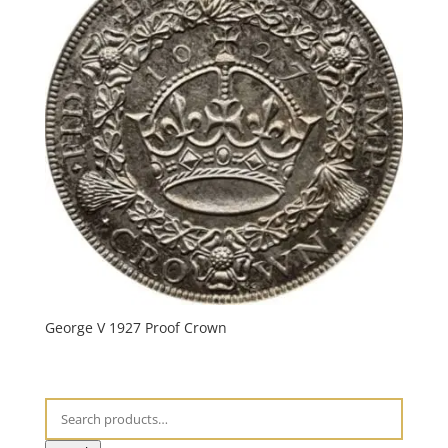
George V 1927 Proof Crown