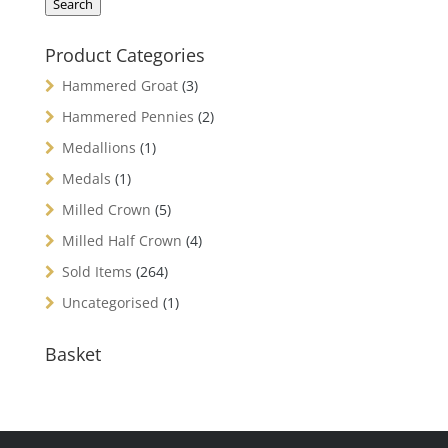
Search
Product Categories
Hammered Groat
(3)
Hammered Pennies
(2)
Medallions
(1)
Medals
(1)
Milled Crown
(5)
Milled Half Crown
(4)
Sold Items
(264)
Uncategorised
(1)
Basket