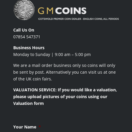
Call Us On
07854 547371
Business Hours
Monday to Sunday | 9:00 am – 5:00 pm
We are a mail order business only so coins will only
be sent by post. Alternatively you can visit us at one
of the UK coin fairs.
VALUATION SERVICE: If you would like a valuation,
please upload pictures of your coins using our
Valuation form
Your Name
*