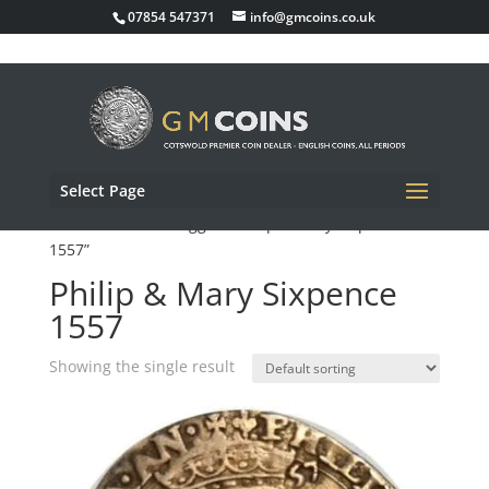
07854 547371
info@gmcoins.co.uk
Select Page
Home
/ Products tagged “Philip & Mary Sixpence
1557”
Philip & Mary Sixpence
1557
Showing the single result