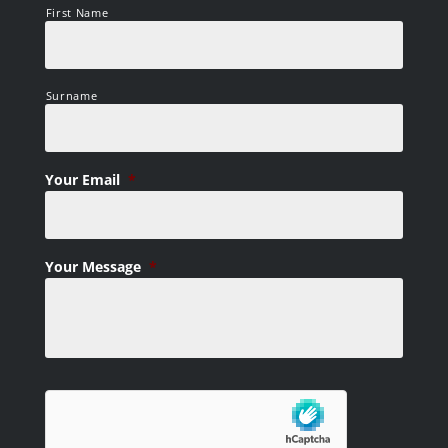
First Name
Surname
Your Email
*
Your Message
*