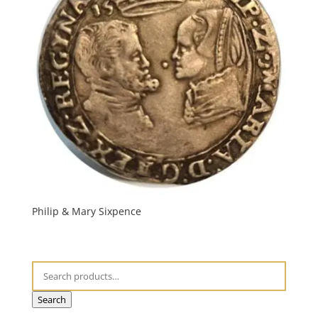
Philip & Mary Sixpence
Search