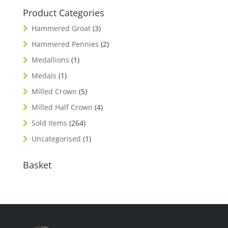
Product Categories
Hammered Groat
(3)
Hammered Pennies
(2)
Medallions
(1)
Medals
(1)
Milled Crown
(5)
Milled Half Crown
(4)
Sold Items
(264)
Uncategorised
(1)
Basket