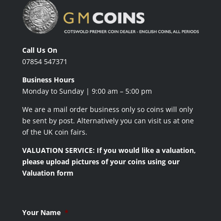
Call Us On
07854 547371
Business Hours
Monday to Sunday | 9:00 am – 5:00 pm
We are a mail order business only so coins will only
be sent by post. Alternatively you can visit us at one
of the UK coin fairs.
VALUATION SERVICE: If you would like a valuation,
please upload pictures of your coins using our
Valuation form
Your Name
*