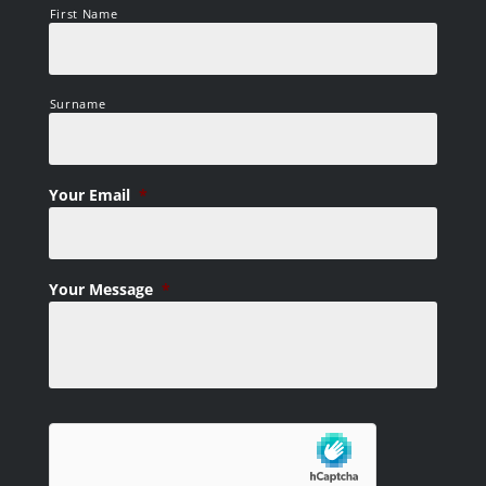
First Name
Surname
Your Email
*
Your Message
*