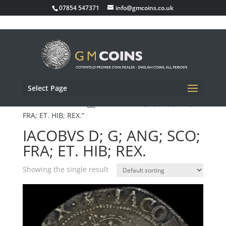
07854 547371
info@gmcoins.co.uk
Select Page
Home
/ Products tagged “IACOBVS D; G; ANG; SCO;
FRA; ET. HIB; REX.”
IACOBVS D; G; ANG; SCO;
FRA; ET. HIB; REX.
Showing the single result