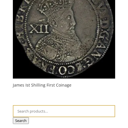
James Ist Shilling First Coinage
Search