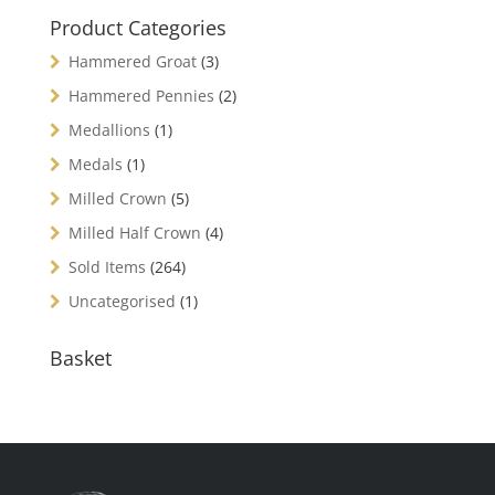
Product Categories
Hammered Groat
(3)
Hammered Pennies
(2)
Medallions
(1)
Medals
(1)
Milled Crown
(5)
Milled Half Crown
(4)
Sold Items
(264)
Uncategorised
(1)
Basket